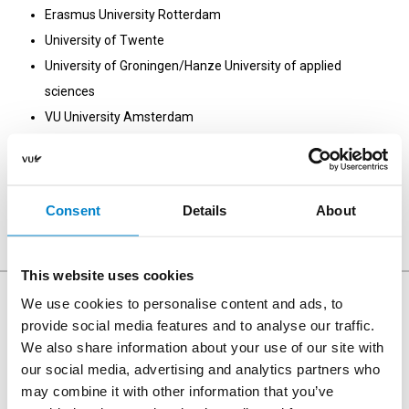
Erasmus University Rotterdam
University of Twente
University of Groningen/Hanze University of applied
sciences
VU University Amsterdam
University of Amsterdam
Tilburg University
Utrecht University
Consent
Details
About
Leiden University
This website uses cookies
We use cookies to personalise content and ads, to
provide social media features and to analyse our traffic.
We also share information about your use of our site with
Opening hours Uilenstede
our social media, advertising and analytics partners who
may combine it with other information that you’ve
Monday - Friday: 08:00 - 23:00