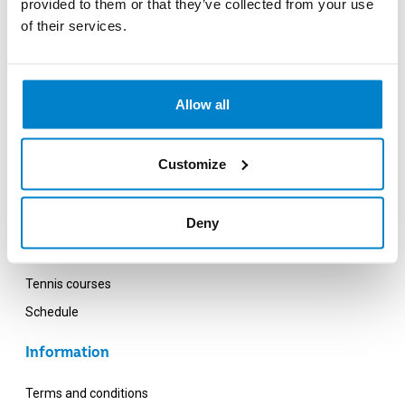
provided to them or that they’ve collected from your use
Saturday - Sunday: 10:00 - 18:00
of their services.
Opening hours OZW (VU Campus)
Monday - Friday: 12:00 - 20:00
Allow all
Customize
What we offer
Deny
Sports
Grouplessons
Tennis courses
Schedule
Information
Terms and conditions