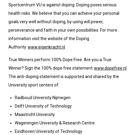
Sportcentrum VU is against doping. Doping poses serious
health risks. We believe that you can achieve your personal
goals very well without doping, by using will power,
perseverance and faith in your own possibilities. For more
information visit the website of the Doping
Authority:
www.eigenkracht.nl
True Winners perform 100% Dope Free. Are you a True
Winner? Sign the 100% dope free statement:
www.dopefree.nl
The anti-doping statement is supported and shared by the
University sport centers of:
Radboud University Nijmegen
Delft University of Technology
Maastricht University
Wageningen University & Research Centre
Eindhoven University of Technology