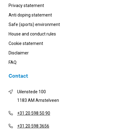
Privacy statement
Anti doping statement
Safe (sports) environment
House and conduct rules
Cookie statement
Disclaimer
FAQ
Contact
Uilenstede 100
1183 AM Amstelveen
+31 20 598 50 90
+31 20 598 3656