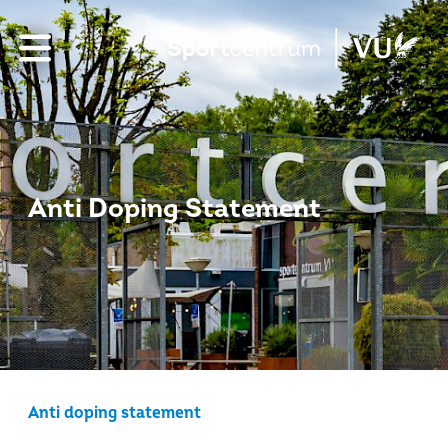
Anti Doping Statement
Anti doping statement