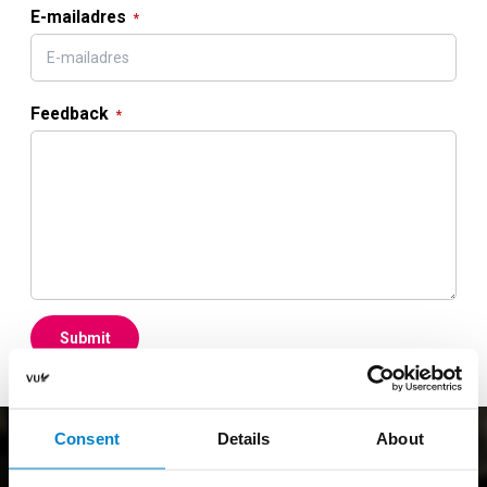
E-mailadres
Feedback
Submit
Consent
Details
About
Join the Sportcentrum VU?