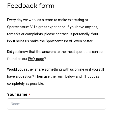
Feedback form
Every day we work as a team to make exercising at
Sportcentrum VU a great experience. If you have any tips,
remarks or complaints, please contact us personally. Your
input helps us make the Sportcentrum VU even better.
Did you know that the answers to the most questions can be
found on our
FAQ-page
?
Would you rather share something with us online or if you still
have a question? Then use the form below and fill it out as
completely as possible.
Your name