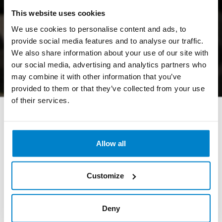
This website uses cookies
Call: +31205985090
We use cookies to personalise content and ads, to
provide social media features and to analyse our traffic.
We also share information about your use of our site with
Register
our social media, advertising and analytics partners who
may combine it with other information that you’ve
provided to them or that they’ve collected from your use
of their services.
Allow all
Opening hours Uilenstede
Monday - Friday: 08:00 - 23:00
Customize
Saturday - Sunday: 10:00 - 18:00
Deny
Opening hours OZW (VU Campus)