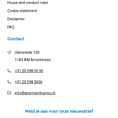
House and conduct rules
Cookie statement
Disclaimer
FAQ
Contact
Uilenstede 100
1183 AM Amstelveen
+31 20 598 50 90
+31 20 598 3656
info@sportcentrumvu.nl
Meld je aan voor onze nieuwsbrief