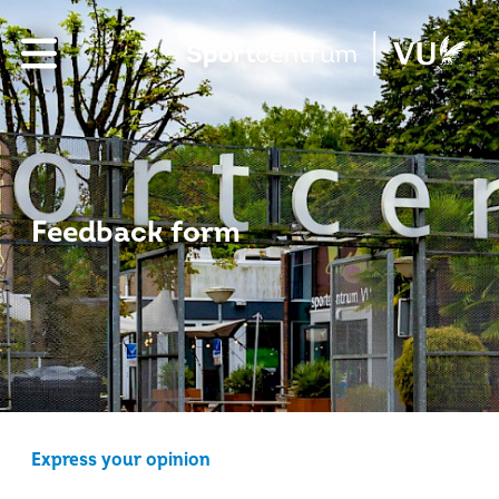
Feedback form
Express your opinion