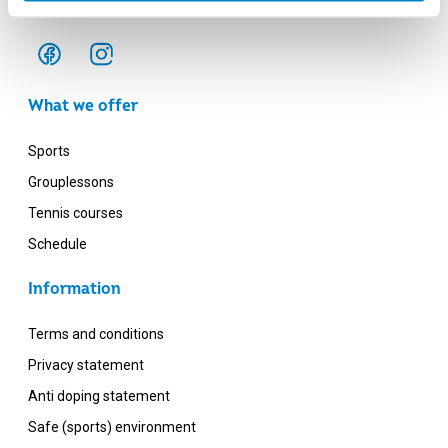
Monday - Friday: 12:00 - 20:00
What we offer
Sports
Grouplessons
Tennis courses
Schedule
Information
Terms and conditions
Privacy statement
Anti doping statement
Safe (sports) environment