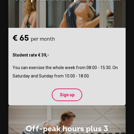
€ 65
per month
Student rate € 39,-
You can exercise the whole week from 08:00 - 15:30. On
Saturday and Sunday from 10:00 - 18:00.
Sign up
Off-peak hours plus 3