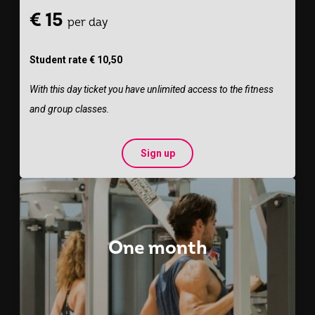
€ 15
per day
Student rate € 10,50
With this day ticket you have unlimited access to the fitness
and group classes.
Sign up
One month