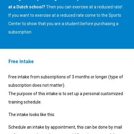
at a Dutch school?
Then you can exercise at a reduced rate!
If you want to exercise at a reduced rate come to the Sports
Center to show that you are a student before purchasing a
subscription.
Free intake
Free intake from subscriptions of 3 months or longer (type of
subscription does not matter).
The purpose of this intake is to set up a personal customized
training schedule.
The intake looks like this:
Schedule an intake by appointment, this can be done by mail