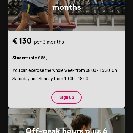
months
€ 130
per 3 months
Student rate € 85,-
You can exercise the whole week from 08:00 - 15:30. On
Saturday and Sunday from 10:00 - 18:00.
Sign up
Off-peak hours plus 6