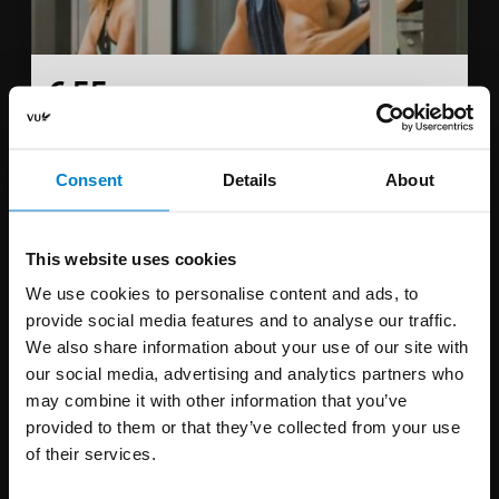
€ 55
per month
Student rate € 31,-
Consent
Details
About
You can exercise the whole week from 08:00 - 15:30.
This
subscription is not valid on weekends.
This website uses cookies
We use cookies to personalise content and ads, to
Sign up
provide social media features and to analyse our traffic.
We also share information about your use of our site with
our social media, advertising and analytics partners who
may combine it with other information that you’ve
provided to them or that they’ve collected from your use
Off-peak hours 3 months
of their services.