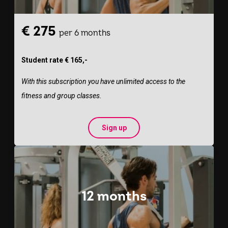
€ 275
per 6 months
Student rate € 165,-
With this subscription you have unlimited access to the
fitness and group classes.
Sign up
12 months