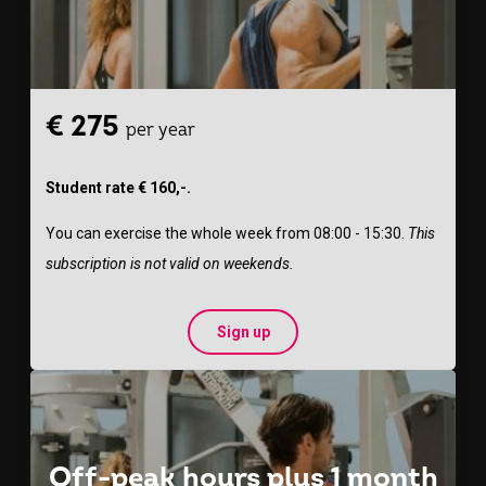
€ 275
per year
Student rate € 160,-.
You can exercise the whole week from 08:00 - 15:30.
This
subscription is not valid on weekends.
Sign up
Off-peak hours plus 1 month