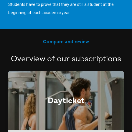
Students have to prove that they are still a student at the
beginning of each academic year.
Compare and review
Overview of our subscriptions
Dayticket