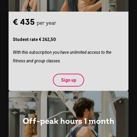
€ 435
per year
Student rate € 262,50
With this subscription you have unlimited access to the
fitness and group classes.
Sign up
Off-peak hours 1 month