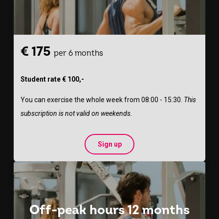
€ 175
per 6 months
Student rate € 100,-
You can exercise the whole week from 08:00 - 15:30.
This
subscription is not valid on weekends.
Sign up
Off-peak hours 12 months