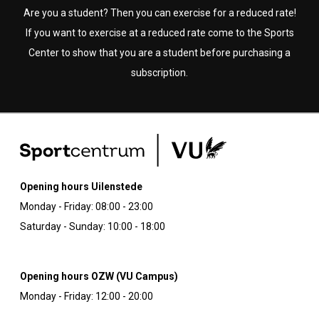
Are you a student? Then you can exercise for a reduced rate!
If you want to exercise at a reduced rate come to the Sports
Center to show that you are a student before purchasing a
subscription.
Opening hours Uilenstede
Monday - Friday: 08:00 - 23:00
Saturday - Sunday: 10:00 - 18:00
Opening hours OZW (VU Campus)
Monday - Friday: 12:00 - 20:00