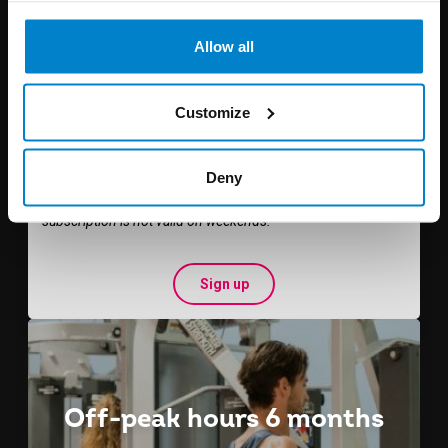
Allow all
€ 105
per 3 months
Customize
Student rate € 70,-
Deny
You can exercise the whole week from 08:00 - 15:30.
This
subscription is not valid on weekends.
Sign up
Off-peak hours 6 months