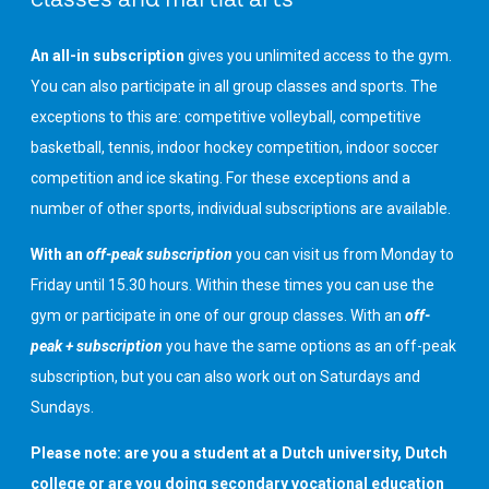
An all-in subscription
gives you unlimited access to the gym.
You can also participate in all group classes and sports. The
exceptions to this are: competitive volleyball, competitive
basketball, tennis, indoor hockey competition, indoor soccer
competition and ice skating. For these exceptions and a
number of other sports, individual subscriptions are available.
With an
off-peak subscription
you can visit us from Monday to
Friday until 15.30 hours. Within these times you can use the
gym or participate in one of our group classes. With an
off-
peak + subscription
you have the same options as an off-peak
subscription, but you can also work out on Saturdays and
Sundays.
Please note: are you a student at a Dutch university, Dutch
college or are you doing secondary vocational education