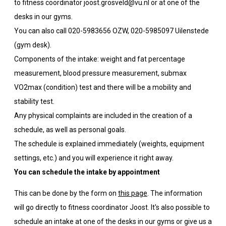
to fitness coordinator joost.grosveld@vu.nl or at one of the
desks in our gyms.
You can also call 020-5983656 OZW, 020-5985097 Uilenstede
(gym desk).
Components of the intake: weight and fat percentage
measurement, blood pressure measurement, submax
VO2max (condition) test and there will be a mobility and
stability test.
Any physical complaints are included in the creation of a
schedule, as well as personal goals.
The schedule is explained immediately (weights, equipment
settings, etc.) and you will experience it right away.
You can schedule the intake by appointment
This can be done by the form on
this page
. The information
will go directly to fitness coordinator Joost. It's also possible to
schedule an intake at one of the desks in our gyms or give us a