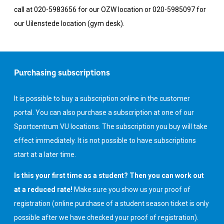
call at 020-5983656 for our OZW location or 020-5985097 for
our Uilenstede location (gym desk).
Purchasing subscriptions
It is possible to buy a subscription online in the customer
portal. You can also purchase a subscription at one of our
Sportcentrum VU locations. The subscription you buy will take
effect immediately. It is not possible to have subscriptions
start at a later time.
Is this your first time as a student? Then you can work out
at a reduced rate!
Make sure you show us your proof of
registration (online purchase of a student season ticket is only
possible after we have checked your proof of registration).