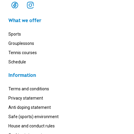
What we offer
Sports
Grouplessons
Tennis courses
Schedule
Information
Terms and conditions
Privacy statement
Anti doping statement
Safe (sports) environment
House and conduct rules