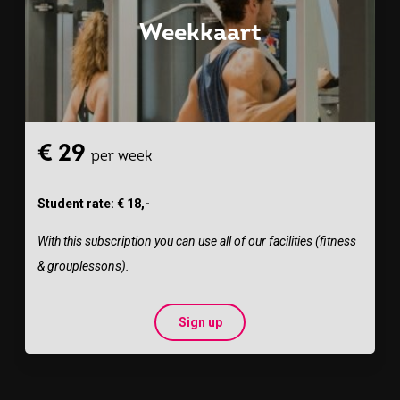
Weekkaart
€ 29
per week
Student rate: € 18,-
With this subscription you can use all of our facilities (fitness
& grouplessons).
Sign up