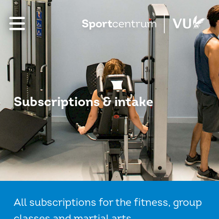
Subscriptions & intake
All subscriptions for the fitness, group
classes and martial arts