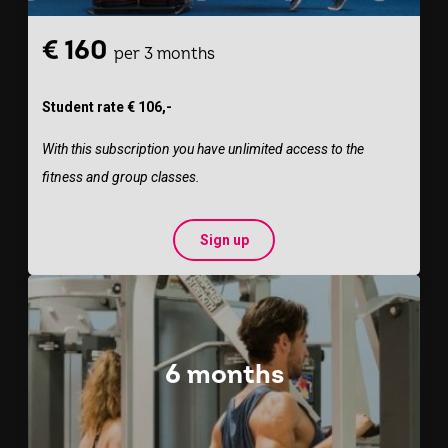
€ 160
per 3 months
Student rate € 106,-
With this subscription you have unlimited access to the
fitness and group classes.
Sign up
6 months