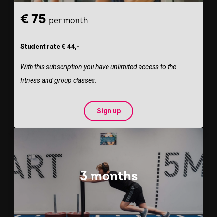
€ 75
per month
Student rate € 44,-
With this subscription you have unlimited access to the
fitness and group classes.
Sign up
3 months