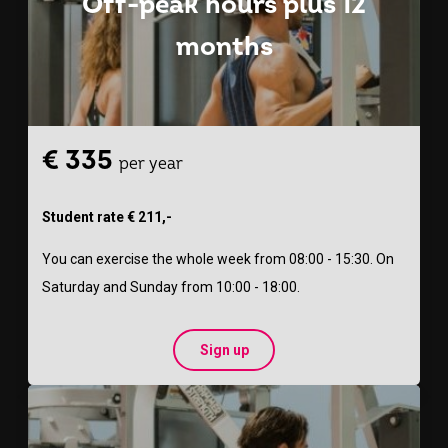
Off-peak hours plus 12
months
€ 335
per year
Student rate € 211,-
You can exercise the whole week from 08:00 - 15:30. On
Saturday and Sunday from 10:00 - 18:00.
Sign up