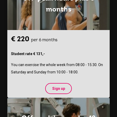
months
€ 220
per 6 months
Student rate € 131,-
You can exercise the whole week from 08:00 - 15:30. On
Saturday and Sunday from 10:00 - 18:00.
Sign up