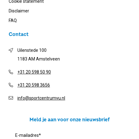
Cookie statement
Disclaimer
FAQ
Contact
Uilenstede 100
1183 AM Amstelveen
+31 20 598 50 90
+31 20 598 3656
info@sportcentrumvu.nl
Meld je aan voor onze nieuwsbrief
E-mailadres
*