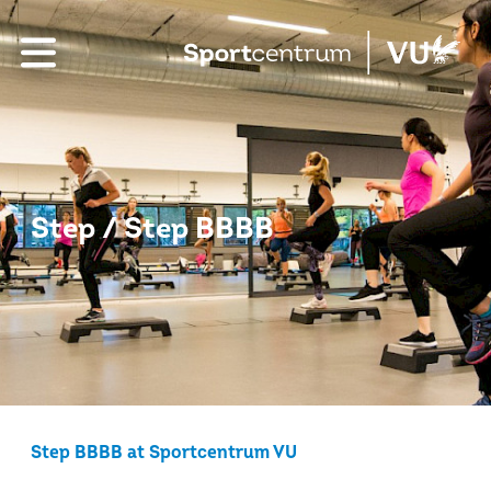
Step / Step BBBB
Step BBBB at Sportcentrum VU