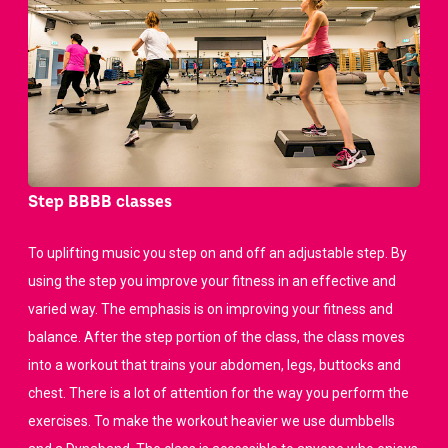
Step BBBB classes
To uplifting music you step on and off an adjustable step. By
using the step you improve your fitness in an effective and
varied way. The emphasis is on improving your fitness and
balance. After the step portion of the class, the class moves
into a workout that trains your abdomen, legs, buttocks and
chest. There is a lot of attention for the way you perform the
exercises. To make the workout heavier we use dumbbells