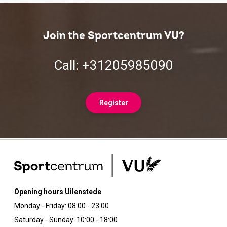
Join the Sportcentrum VU?
Call: +31205985090
Register
Opening hours Uilenstede
Monday - Friday: 08:00 - 23:00
Saturday - Sunday: 10:00 - 18:00