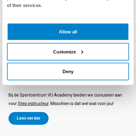
of their services.
sports shoes and comfortable sports clothing. Furthermore, it
is recommended to bring a water bottle and a towel for
sweating. Note: The use of a towel is mandatory at
Allow all
Sportcentrum VU, in all group classes and in the fitness.
All-in subscription
Customize
Deny
Become a Step instructor?
Bij de Sportcentrum VU Academy bieden we cursussen aan
voor
Step instructeur
. Misschien is dat wel wat voor jou!
Lees verder