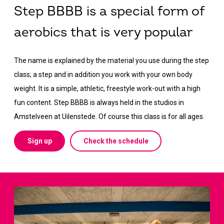
Step BBBB is a special form of
aerobics that is very popular
The name is explained by the material you use during the step
class; a step and in addition you work with your own body
weight. It is a simple, athletic, freestyle work-out with a high
fun content. Step BBBB is always held in the studios in
Amstelveen at Uilenstede. Of course this class is for all ages.
Sign up
Check the schedule