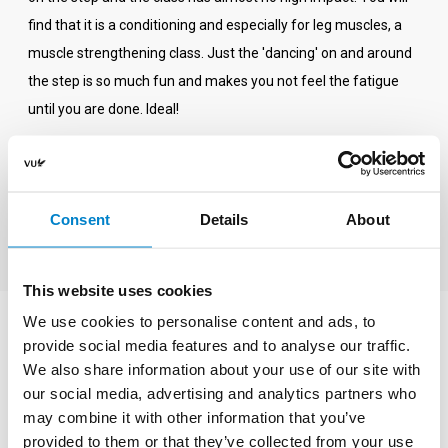
find that it is a conditioning and especially for leg muscles, a
muscle strengthening class. Just the 'dancing' on and around
the step is so much fun and makes you not feel the fatigue
until you are done. Ideal!
If Step is new to you, start with a Step/BBBB class. This form,
30 minutes Step and 30 minutes Legs, Legs, Belly exercises
introduces you to the step. If you like it, come and join us for a
Consent
Details
About
whole hour.
This website uses cookies
We use cookies to personalise content and ads, to
What do you need?
provide social media features and to analyse our traffic.
We also share information about your use of our site with
The steps and dumbbells for the Step / BBBB class are
our social media, advertising and analytics partners who
available in the sports studios of Sportcentrum VU. For this
may combine it with other information that you’ve
provided to them or that they’ve collected from your use
class it is important that you wear good, supportive indoor