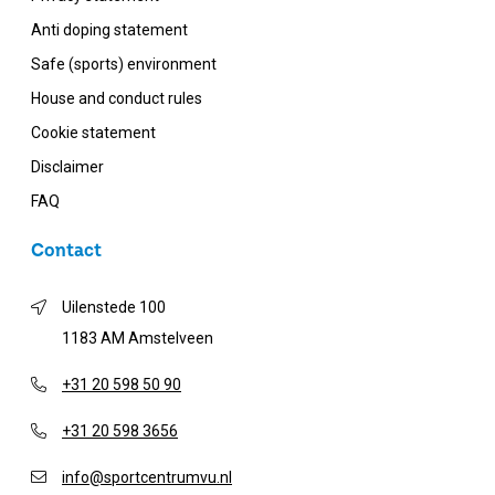
Anti doping statement
Safe (sports) environment
House and conduct rules
Cookie statement
Disclaimer
FAQ
Contact
Uilenstede 100
1183 AM Amstelveen
+31 20 598 50 90
+31 20 598 3656
info@sportcentrumvu.nl