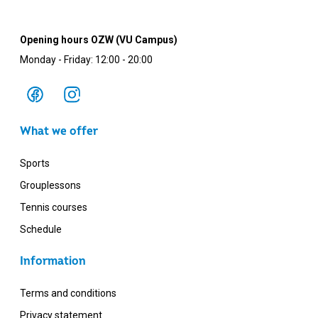
Opening hours OZW (VU Campus)
Monday - Friday: 12:00 - 20:00
What we offer
Sports
Grouplessons
Tennis courses
Schedule
Information
Terms and conditions
Privacy statement