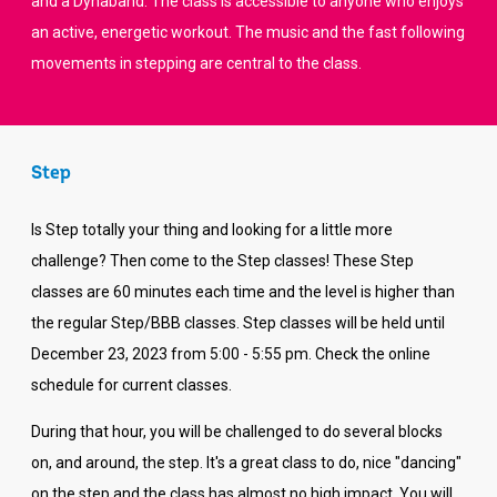
and a Dynaband. The class is accessible to anyone who enjoys
an active, energetic workout. The music and the fast following
movements in stepping are central to the class.
Step
Is Step totally your thing and looking for a little more
challenge? Then come to the Step classes! These Step
classes are 60 minutes each time and the level is higher than
the regular Step/BBB classes. Step classes will be held until
December 23, 2023 from 5:00 - 5:55 pm. Check the online
schedule for current classes.
During that hour, you will be challenged to do several blocks
on, and around, the step. It's a great class to do, nice "dancing"
on the step and the class has almost no high impact. You will