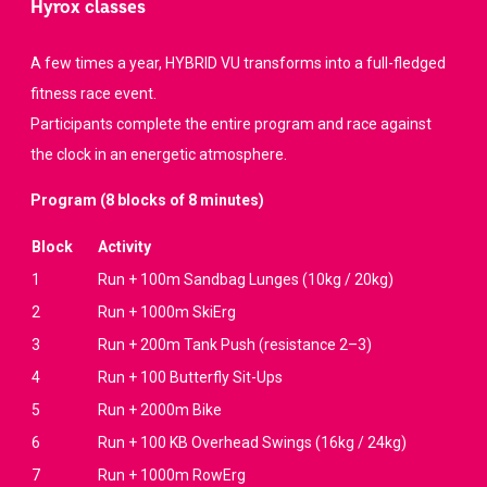
Hyrox classes
A few times a year, HYBRID VU transforms into a full-fledged
fitness race event.
Participants complete the entire program and race against
the clock in an energetic atmosphere.
Program (8 blocks of 8 minutes)
Block
Activity
1
Run + 100m Sandbag Lunges (10kg / 20kg)
2
Run + 1000m SkiErg
3
Run + 200m Tank Push (resistance 2–3)
4
Run + 100 Butterfly Sit-Ups
5
Run + 2000m Bike
6
Run + 100 KB Overhead Swings (16kg / 24kg)
7
Run + 1000m RowErg