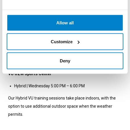
prepare you for the HYBRID VU competition format or other
fitness competitions, such as Gym Race or HYROX.
Allow all
Sign Up
Sign up via the
class schedule (required)
and join the workout.
Customize
VU Uilenstede Sports Center
Deny
Hybrid | Monday 7:00 PM – 8:00 PM (Studio 4)
VU OZW Sports Center
Hybrid | Wednesday 5:00 PM – 6:00 PM
Our Hybrid VU training sessions take place indoors, with the
option to use additional outdoor space when the weather
permits.