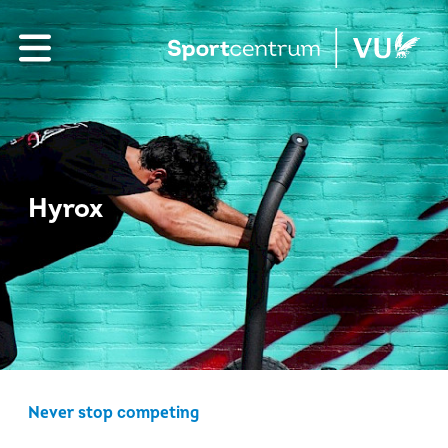
Hyrox
Never stop competing