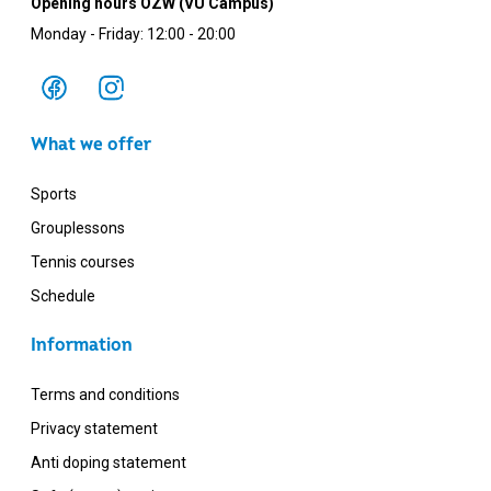
Opening hours OZW (VU Campus)
Monday - Friday: 12:00 - 20:00
What we offer
Sports
Grouplessons
Tennis courses
Schedule
Information
Terms and conditions
Privacy statement
Anti doping statement