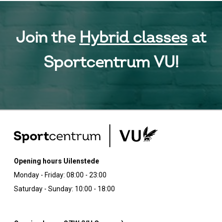
Join the
Hybrid classes
at
Sportcentrum VU!
Opening hours Uilenstede
Monday - Friday: 08:00 - 23:00
Saturday - Sunday: 10:00 - 18:00