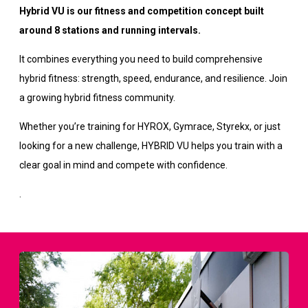
Hybrid VU is our fitness and competition concept built
around 8 stations and running intervals.
It combines everything you need to build comprehensive
hybrid fitness: strength, speed, endurance, and resilience. Join
a growing hybrid fitness community.
Whether you’re training for HYROX, Gymrace, Styrekx, or just
looking for a new challenge, HYBRID VU helps you train with a
clear goal in mind and compete with confidence.
.