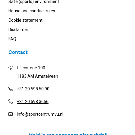
Safe (sports) environment
House and conduct rules
Cookie statement
Disclaimer
FAQ
Contact
Uilenstede 100
1183 AM Amstelveen
+31 20 598 50 90
+31 20 598 3656
info@sportcentrumvu.nl