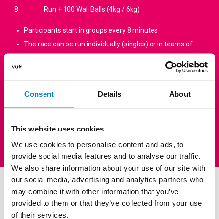
8
Run + 100 Wall Balls (4kg / 6kg)
Participants start in groups every 8 minutes
The race can be run individually (singles) or in teams of
two (doubles)
Choose your own level: Easy / Medium / Hard (400 m – 800
m – 1000 m run, adjusted to your level)
Consent
Details
About
Participants perform as many exercises as possible within
each 8-minute block.
Scoring: first, the number of exercises completed; then,
This website uses cookies
the time (if the race is completed in full).
We use cookies to personalise content and ads, to
provide social media features and to analyse our traffic.
We also share information about your use of our site with
our social media, advertising and analytics partners who
Groupclasses
may combine it with other information that you’ve
provided to them or that they’ve collected from your use
HYBRID VU’s group classes are intensive workouts designed to
of their services.